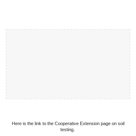
Here is the link to the Cooperative Extension page on soil
testing.