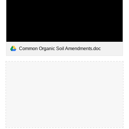
Common Organic Soil Amendments.doc