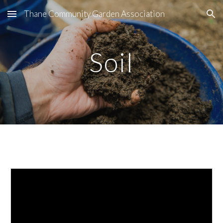
Thane Community Garden Association
Skip to main content
Skip to navigation
Soil