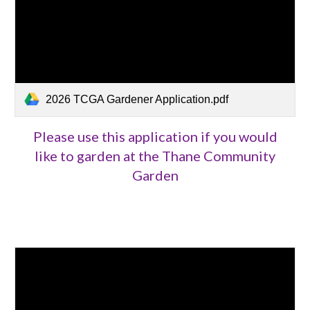
2026 TCGA Gardener Application.pdf
Please use this application if you would
like to garden at the Thane Community
Garden