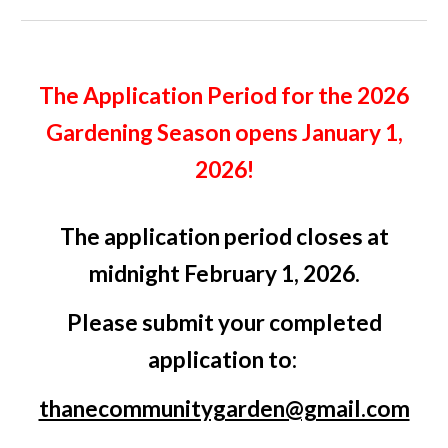
The Application Period for the 2026
Gardening Season opens January 1,
2026!
The application period closes at
midnight February 1, 2026.
Please submit your completed
application to:
thanecommunitygarden@gmail.com