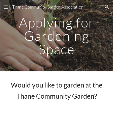
Thane Community Garden Association
Skip to main content
Skip to navigation
Applying for
Gardening
Space
Would you like to garden at the
Thane Community Garden?