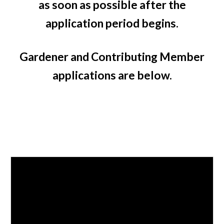
as soon as possible after the
application period begins.
Gardener and Contributing Member
applications are below.