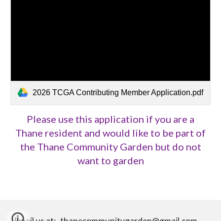
2026 TCGA Contributing Member Application.pdf
Please use this application if you are a
Thane resident and would like to be part of
the Thane Community Garden but do not
want to garden
Email us at: thanecommunitygarden@gmail.com